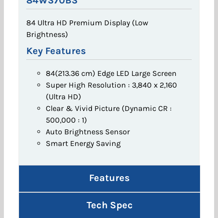
84WS70BS
84 Ultra HD Premium Display (Low
Brightness)
Key Features
84(213.36 cm) Edge LED Large Screen
Super High Resolution : 3,840 x 2,160
(Ultra HD)
Clear & Vivid Picture (Dynamic CR :
500,000 : 1)
Auto Brightness Sensor
Smart Energy Saving
Features
Tech Spec