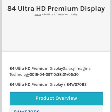
84 Ultra HD Premium Display
Home
»
84 Ultra HD Premium Display
84 Ultra HD Premium Display
Galaxy Imagine
Technology
2019-04-29T10:38:21+05:30
84 Ultra HD Premium Display / 84WS70BS
Product Overview