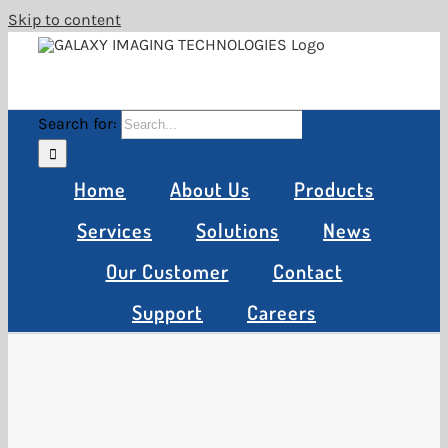
Skip to content
Search for:
Home
About Us
Products
Services
Solutions
News
Our Customer
Contact
Support
Careers