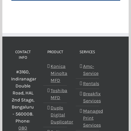
CONTACT
PRODUCT
SERVICES
INFO
Konica
Amc-
#3160,
Minolta
Service
Indiranagar
MFD
Rentals
Double
Toshiba
Road, HAL
Breakfix
MFD
2nd Stage,
Services
Bengaluru
Duplo
Managed
- 560008.
Digital
Print
Phone:
Duplicator
Services
080