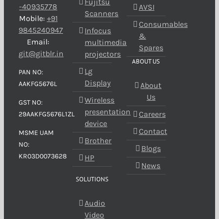
Fujitsu
-40935778
AVSI
Scanners
Mobile:
+91
Consumables
9845240947
Infocus
&
Email:
multimedia
Spares
git@gitblr.in
projectors
ABOUT US
Lg
PAN NO:
Display
AAKFG5676L
About
Us
Wireless
GST NO:
presentation
Careers
29AAKFG5676L1ZL
device
Contact
MSME UAM
Brother
NO:
Blogs
KR03D0073628
HP
News
SOLUTIONS
Audio
Video