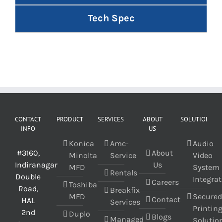
Tech Spec
CONTACT
PRODUCT
SERVICES
ABOUT
SOLUTIONS
INFO
US
Konica
Amc-
Audio
#3160,
About
Minolta
Service
Video
Indiranagar
Us
MFD
System
Rentals
Double
Integra
Careers
Toshiba
Road,
Breakfix
MFD
Secure
Contact
HAL
Services
Printin
2nd
Duplo
Blogs
Managed
Solutio