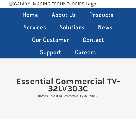
Skip
to
Home
About Us
Products
content
Services
Solutions
News
Our Customer
Contact
Support
Careers
Essential Commercial TV-
32LV303C
Home
»
Essential Commercial TV-32LV303C