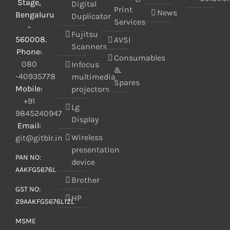
Stage,
Digital
Print
News
Bengaluru
Duplicator
Services
-
Fujitsu
560008.
AVSI
Scanners
Phone:
Consumables
080
Infocus
&
-40935778
multimedia
Spares
Mobile:
projectors
+91
Lg
9845240947
Display
Email:
Wireless
git@gitblr.in
presentation
PAN NO:
device
AAKFG5676L
Brother
GST NO:
HP
29AAKFG5676L1ZL
MSME