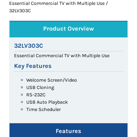
Essential Commercial TV with Multiple Use /
32LV303C
Product Overview
32LV303C
Essential Commercial TV with Multiple Use
Key Features
Welcome Screen/Video
USB Cloning
RS-232C
USB Auto Playback
Time Scheduler
Features