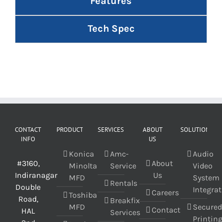
Features
Tech Spec
CONTACT
PRODUCT
SERVICES
ABOUT
SOLUTIONS
INFO
US
Konica
Amc-
Audio
#3160,
About
Minolta
Service
Video
Indiranagar
Us
MFD
System
Rentals
Double
Integra
Careers
Toshiba
Road,
Breakfix
MFD
Secure
Contact
HAL
Services
Printin