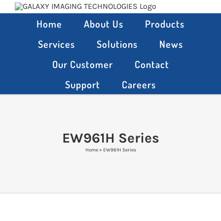
Skip
to
Home
About Us
Products
content
Services
Solutions
News
Our Customer
Contact
Support
Careers
EW961H Series
Home
»
EW961H Series