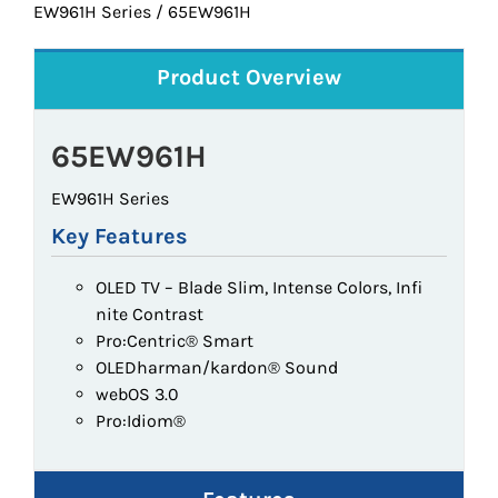
EW961H Series / 65EW961H
Product Overview
65EW961H
EW961H Series
Key Features
OLED TV – Blade Slim, Intense Colors, Infi
nite Contrast
Pro:Centric® Smart
OLEDharman/kardon® Sound
webOS 3.0
Pro:Idiom®