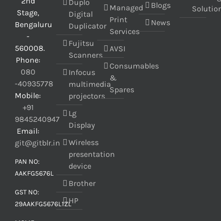
2nd
Duplo
Blogs
Managed
Solutio
Stage,
Digital
Print
News
Bengaluru
Duplicator
Services
-
Fujitsu
560008.
AVSI
Scanners
Phone:
Consumables
080
Infocus
&
-40935778
multimedia
Spares
Mobile:
projectors
+91
Lg
9845240947
Display
Email:
Wireless
git@gitblr.in
presentation
PAN NO:
device
AAKFG5676L
Brother
GST NO:
HP
29AAKFG5676L1ZL