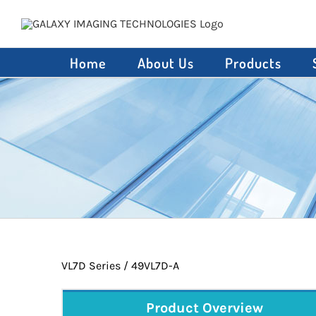
Skip
to
content
Home
About Us
Products
VL7D Series / 49VL7D-A
Product Overview