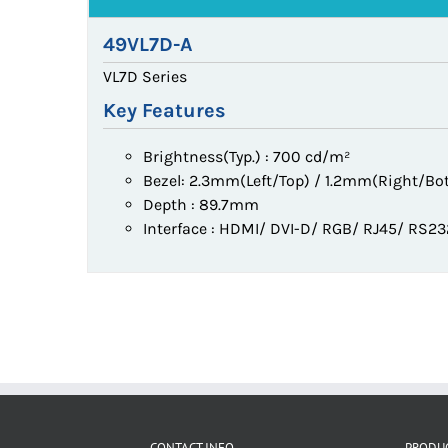
49VL7D-A
VL7D Series
Key Features
Brightness(Typ.) : 700 cd/m²
Bezel: 2.3mm(Left/Top) / 1.2mm(Right/Bo
Depth : 89.7mm
Interface : HDMI/ DVI-D/ RGB/ RJ45/ RS2
CONTACT INFO
PRODU