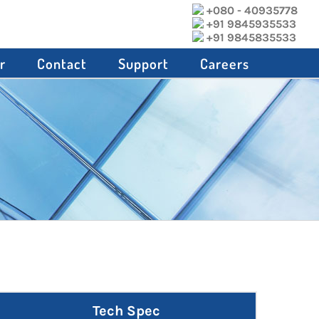
+080 - 40935778
+91 9845935533
+91 9845835533
r
Contact
Support
Careers
Tech Spec