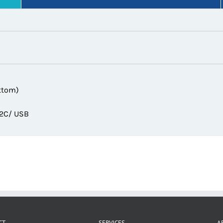
ttom)
32C/ USB
CT
SERVICES
A