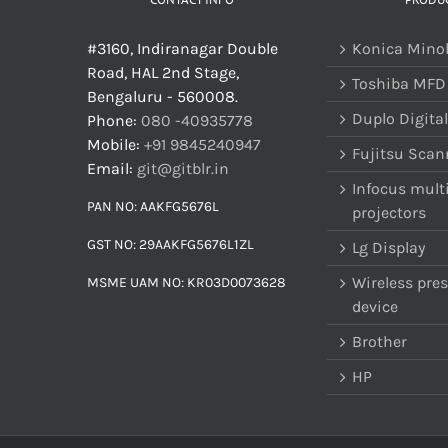
#3160, Indiranagar Double
Konica Mino
Road, HAL 2nd Stage,
Toshiba MFD
Bengaluru - 560008.
Duplo Digital
Phone:
080 -40935778
Mobile:
+91 9845240947
Fujitsu Scan
Email:
git@gitblr.in
Infocus mult
PAN NO: AAKFG5676L
projectors
GST NO: 29AAKFG5676L1ZL
Lg Display
Wireless pre
MSME UAM NO: KR03D0073628
device
Brother
HP