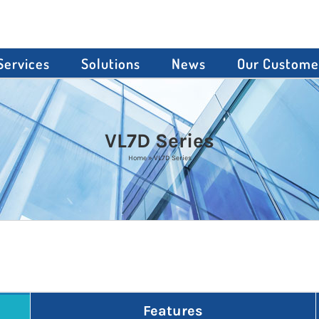
Services
Solutions
News
Our Custome
VL7D Series
Home
»
VL7D Series
Features