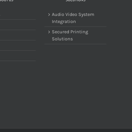
s
Audio Video System
Integration
Secured Printing
Solutions