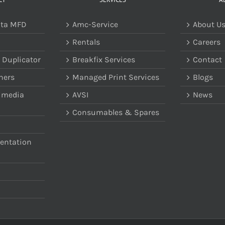
lta MFD
Amc-Service
About U
Rentals
Careers
 Duplicator
Breakfix Services
Contact
ners
Managed Print Services
Blogs
imedia
AVSI
News
Consumables & Spares
sentation