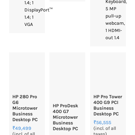
Keyboard,
1.4; 1
5 MP
DisplayPort™
pull-up
1.4; 1
webcam,
VGA
1 HDMI-
out 1.4
HP 280 Pro
HP Pro Tower
G6
400 G9 PCI
HP ProDesk
Microtower
Business
400 G7
Business
Desktop PC
Microtower
Desktop PC
₹56,555
Business
₹49,499
(incl. of all
Desktop PC
(incl. of all
taxes)