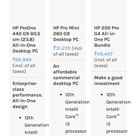
HP ProOne
HP Pro Mini
HP 200 Pro
440 G9 60.5
260 G9
G4 All-in-
cm (23.8)
Desktop PC
One PC
All-in-One
Bundle
₹31,270
(incl.
Desktop PC
of all taxes)
₹49,407
₹66,999
(incl. of all
(incl. of all
taxes)
An
taxes)
affordable
commercial
Make a good
Enterprise-
desktop PC
investment
class
12th
12th
performance.
All-in-One
Generation
Generation
design
Intel®
Intel®
Core™
Core™
12th
i3
i5
Generation
processor
processor
Intel®