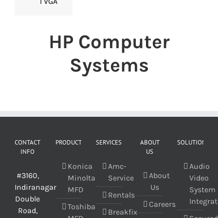
1 VGA
HP Computer
Systems
CONTACT
PRODUCT
SERVICES
ABOUT
SOLUTIONS
INFO
US
Konica
Amc-
Audio
#3160,
About
Minolta
Service
Video
Indiranagar
Us
MFD
System
Rentals
Double
Integra
Careers
Toshiba
Road,
Breakfix