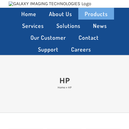
Skip
to
Home
About Us
Products
content
Services
Solutions
News
Our Customer
Contact
Support
Careers
HP
Home
»
HP