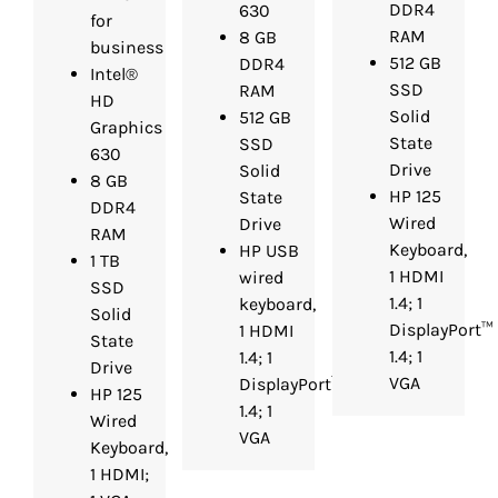
DDR4
630
for
RAM
8 GB
business
512 GB
DDR4
Intel®
SSD
RAM
HD
Solid
512 GB
Graphics
State
SSD
630
Drive
Solid
8 GB
HP 125
State
DDR4
Wired
Drive
RAM
Keyboard,
HP USB
1 TB
1 HDMI
wired
SSD
1.4; 1
keyboard,
Solid
DisplayPort™
1 HDMI
State
1.4; 1
1.4; 1
Drive
VGA
DisplayPort™
HP 125
1.4; 1
Wired
VGA
Keyboard,
1 HDMI;