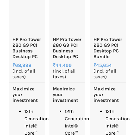
HP Pro Tower
HP Pro Tower
HP Pro Tower
280 G9 PCI
280 G9 PCI
280 G9 PCI
Business
Business
Desktop PC
Desktop PC
Desktop PC
Bundle
₹68,998
₹44,499
₹45,654
(incl. of all
(incl. of all
(incl. of all
taxes)
taxes)
taxes)
Maximize
Maximize
Maximize
your
your
your
investment
investment
investment
12th
12th
12th
Generation
Generation
Generation
Intel®
Intel®
Intel®
Core™
Core™
Core™