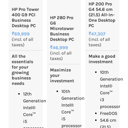
HP 200 Pro
HP Pro Tower
G4 54.6 cm
400 G9 PCI
(21.5) All-in-
HP 280 Pro
Business
One Desktop
G6
Desktop PC
PC
Microtower
₹69,999
₹47,307
Business
(incl. of all
(incl. of all
Desktop PC
taxes)
taxes)
₹46,999
(incl. of all
All the
Make a good
taxes)
essentials
investment
for your
Maximize
10th
growing
your
business
Generation
investment
needs
Intel®
10th
Core™
12th
Generation
i3
Generation
Intel®
processor
Intel®
Core™
FreeDOS
Core™
i5
54.6 cm
i5
processor
(21.5)