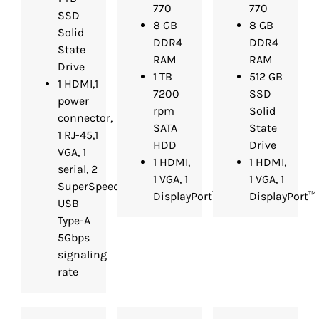
770
770
SSD
8 GB
8 GB
Solid
DDR4
DDR4
State
RAM
RAM
Drive
1 TB
512 GB
1 HDMI,1
7200
SSD
power
rpm
Solid
connector,
SATA
State
1 RJ-45,1
HDD
Drive
VGA, 1
1 HDMI,
1 HDMI,
serial, 2
1 VGA, 1
1 VGA, 1
SuperSpeed
DisplayPort™
DisplayPort™
USB
Type-A
5Gbps
signaling
rate