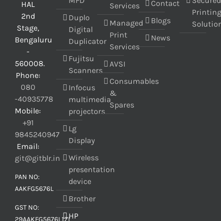
MFD
Secure
Contact
HAL
Services
Printin
2nd
Duplo
Blogs
Managed
Solutio
Stage,
Digital
Print
News
Bengaluru
Duplicator
Services
-
Fujitsu
560008.
AVSI
Scanners
Phone:
Consumables
080
Infocus
&
-40935778
multimedia
Spares
Mobile:
projectors
+91
Lg
9845240947
Display
Email:
Wireless
git@gitblr.in
presentation
PAN NO:
device
AAKFG5676L
Brother
GST NO:
HP
29AAKFG5676L1ZL