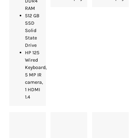
DDR4
RAM
512 GB
SSD
Solid
State
Drive
HP 125
Wired
Keyboard,
5 MP IR
camera,
1 HDMI
1.4