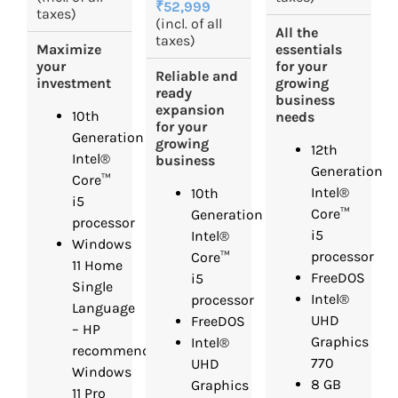
₹52,999
taxes)
(incl. of all
All the
taxes)
Maximize
essentials
your
for your
Reliable and
investment
growing
ready
business
expansion
10th
needs
for your
Generation
growing
12th
Intel®
business
Generation
Core™
Intel®
10th
i5
Core™
Generation
processor
i5
Intel®
Windows
processor
Core™
11 Home
FreeDOS
i5
Single
Intel®
processor
Language
UHD
FreeDOS
– HP
Graphics
Intel®
recommends
770
UHD
Windows
8 GB
Graphics
11 Pro