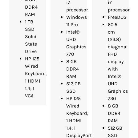
i7
i7
DDR4
processor
processor
RAM
Windows
FreeDOS
1 TB
11 Pro
60.5
SSD
Intel®
cm
Solid
UHD
(23.8)
State
Graphics
diagonal
Drive
770
FHD
HP 125
8 GB
display
Wired
DDR4
with
Keyboard,
RAM
Intel®
1 HDMI
512 GB
UHD
1.4; 1
SSD
Graphics
VGA
HP 125
730
Wired
8 GB
Keyboard,
DDR4
1 HDMI
RAM
1.4; 1
512 GB
DisplayPort™
SSD