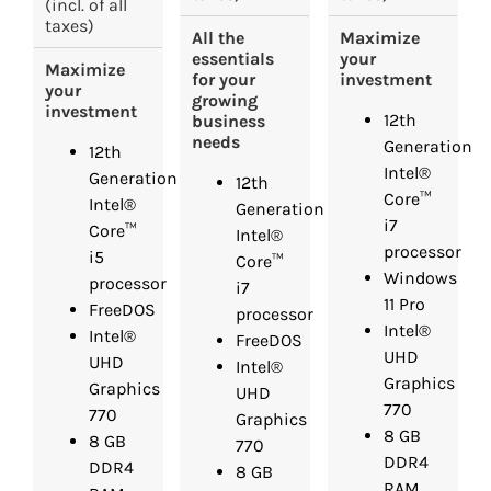
(incl. of all
taxes)
Maximize
All the
your
essentials
Maximize
investment
for your
your
growing
investment
12th
business
needs
Generation
12th
Intel®
Generation
12th
Core™
Intel®
Generation
i7
Core™
Intel®
processor
i5
Core™
Windows
processor
i7
11 Pro
FreeDOS
processor
Intel®
Intel®
FreeDOS
UHD
UHD
Intel®
Graphics
Graphics
UHD
770
770
Graphics
8 GB
8 GB
770
DDR4
DDR4
8 GB
RAM