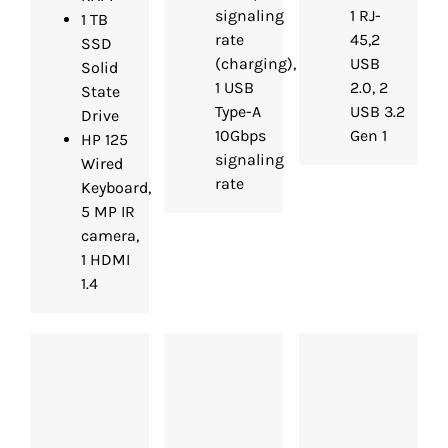
signaling
1 RJ-
1 TB
rate
45,2
SSD
(charging),
USB
Solid
1 USB
2.0, 2
State
Type-A
USB 3.2
Drive
10Gbps
Gen 1
HP 125
signaling
Wired
rate
Keyboard,
5 MP IR
camera,
1 HDMI
1.4