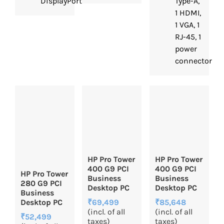
DisplayPort™
Type-A,
1 HDMI,
1 VGA, 1
RJ-45, 1
power
connector
HP Pro Tower
HP Pro Tower
400 G9 PCI
400 G9 PCI
HP Pro Tower
Business
Business
280 G9 PCI
Desktop PC
Desktop PC
Business
₹85,648
₹69,499
Desktop PC
(incl. of all
(incl. of all
₹52,499
taxes)
taxes)