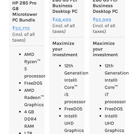
HP 285 Pro
Business
Business
G8
Desktop PC
Desktop PC
Microtower
₹48,499
₹65,999
PC Bundle
(incl. of all
(incl. of all
₹33,772
taxes)
taxes)
(incl. of all
taxes)
Maximize
Maximize
your
your
AMD
investment
investment
Ryzen™
12th
12th
5
Generation
Generation
processor
Intel®
Intel®
FreeDOS
Core™
Core™
AMD
i5
i7
Radeon™
processor
processor
Graphics
FreeDOS
FreeDOS
4 GB
Intel®
Intel®
DDR4
UHD
UHD
RAM
Graphics
Graphics
1 TB