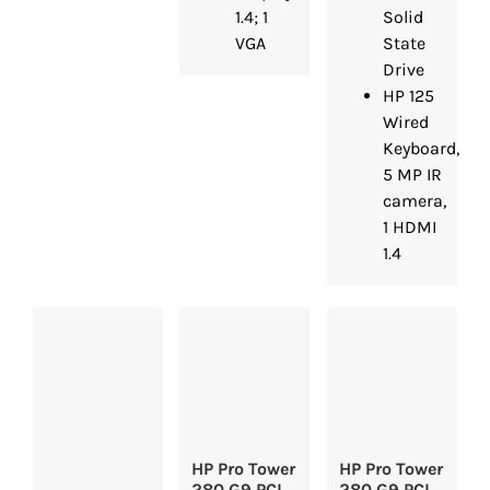
1.4; 1
Solid
VGA
State
Drive
HP 125
Wired
Keyboard,
5 MP IR
camera,
1 HDMI
1.4
HP Pro Tower
HP Pro Tower
280 G9 PCI
280 G9 PCI