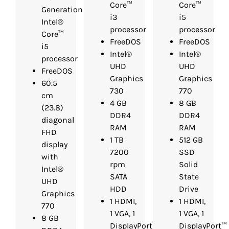
Core™
Core™
Generation
i3
i5
Intel®
processor
processor
Core™
FreeDOS
FreeDOS
i5
Intel®
Intel®
processor
UHD
UHD
FreeDOS
Graphics
Graphics
60.5
730
770
cm
4 GB
8 GB
(23.8)
DDR4
DDR4
diagonal
RAM
RAM
FHD
1 TB
512 GB
display
7200
SSD
with
rpm
Solid
Intel®
SATA
State
UHD
HDD
Drive
Graphics
1 HDMI,
1 HDMI,
770
1 VGA, 1
1 VGA, 1
8 GB
DisplayPort™
DisplayPort™