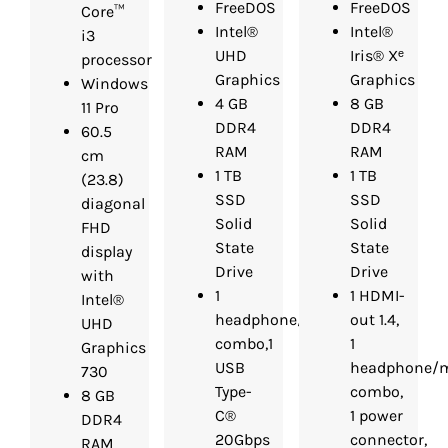
FreeDOS
FreeDOS
Core™
Intel®
Intel®
i3
UHD
Iris® Xᵉ
processor
Graphics
Graphics
Windows
4 GB
8 GB
11 Pro
DDR4
DDR4
60.5
RAM
RAM
cm
1 TB
1 TB
(23.8)
SSD
SSD
diagonal
Solid
Solid
FHD
State
State
display
Drive
Drive
with
1
1 HDMI-
Intel®
headphone/microphone
out 1.4,
UHD
combo,1
1
Graphics
USB
headphone/m
730
Type-
combo,
8 GB
C®
1 power
DDR4
20Gbps
connector,
RAM