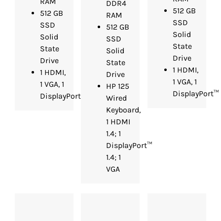
RAM
DDR4
512 GB
512 GB
RAM
SSD
SSD
512 GB
Solid
Solid
SSD
State
State
Solid
Drive
Drive
State
1 HDMI,
1 HDMI,
Drive
1 VGA, 1
1 VGA, 1
HP 125
DisplayPort™
DisplayPort™
Wired
Keyboard,
1 HDMI
1.4; 1
DisplayPort™
1.4; 1
VGA