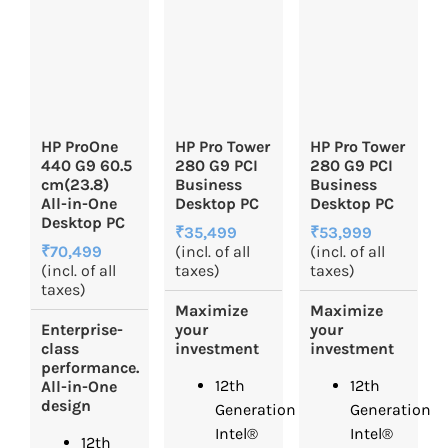
HP ProOne
HP Pro Tower
HP Pro Tower
440 G9 60.5
280 G9 PCI
280 G9 PCI
cm(23.8)
Business
Business
All-in-One
Desktop PC
Desktop PC
Desktop PC
₹35,499
₹53,999
₹70,499
(incl. of all
(incl. of all
(incl. of all
taxes)
taxes)
taxes)
Maximize
Maximize
Enterprise-
your
your
class
investment
investment
performance.
12th
12th
All-in-One
design
Generation
Generation
Intel®
Intel®
12th