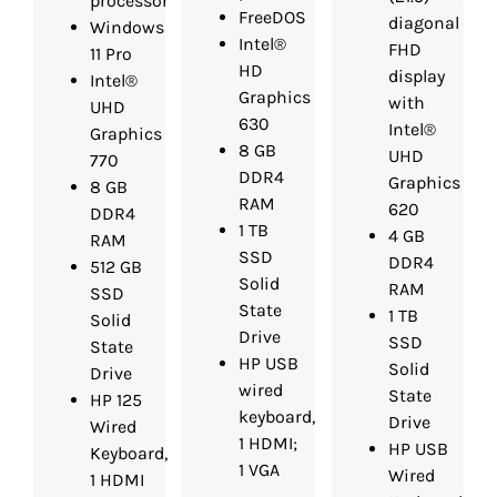
processor
FreeDOS
diagonal
Windows
Intel®
FHD
11 Pro
HD
display
Intel®
Graphics
with
UHD
630
Intel®
Graphics
8 GB
UHD
770
DDR4
Graphics
8 GB
RAM
620
DDR4
1 TB
4 GB
RAM
SSD
DDR4
512 GB
Solid
RAM
SSD
State
1 TB
Solid
Drive
SSD
State
HP USB
Solid
Drive
wired
State
HP 125
keyboard,
Drive
Wired
1 HDMI;
HP USB
Keyboard,
1 VGA
Wired
1 HDMI