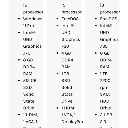
i5
i5
i3
processor
processor
processor
Windows
FreeDOS
FreeDOS
11 Pro
Intel®
Intel®
Intel®
UHD
UHD
UHD
Graphics
Graphics
Graphics
730
730
770
4 GB
8 GB
8 GB
DDR4
DDR4
DDR4
RAM
RAM
RAM
1 TB
1 TB
512 GB
SSD
7200
SSD
Solid
rpm
Solid
State
SATA
State
Drive
HDD
Drive
1 HDMI,
Drive
1 HDMI,
1 VGA, 1
2 USB
1 VGA, 1
DisplayPort™
2.0