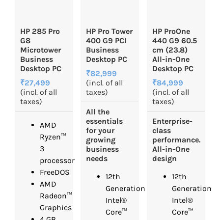
HP 285 Pro
HP Pro Tower
HP ProOne
G8
400 G9 PCI
440 G9 60.5
Microtower
Business
cm (23.8)
Business
Desktop PC
All-in-One
Desktop PC
Desktop PC
₹82,999
₹27,499
(incl. of all
₹84,999
(incl. of all
taxes)
(incl. of all
taxes)
taxes)
All the
essentials
Enterprise-
AMD
for your
class
Ryzen™
growing
performance.
3
business
All-in-One
needs
design
processor
FreeDOS
12th
12th
AMD
Generation
Generation
Radeon™
Intel®
Intel®
Graphics
Core™
Core™
4 GB